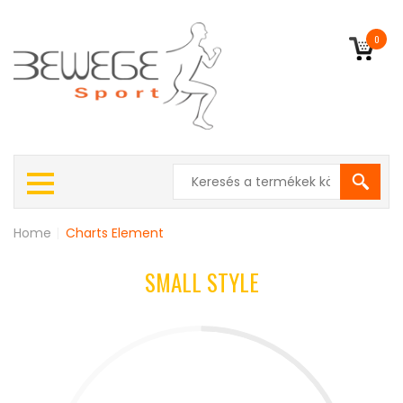
0
Home
|
Charts Element
SMALL STYLE