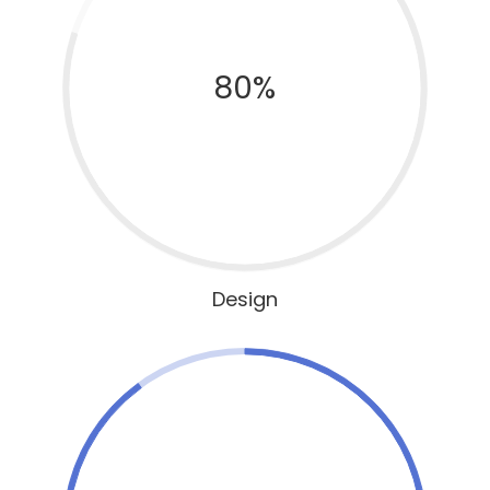
80%
Design