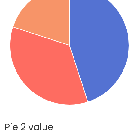
Pie 2 value