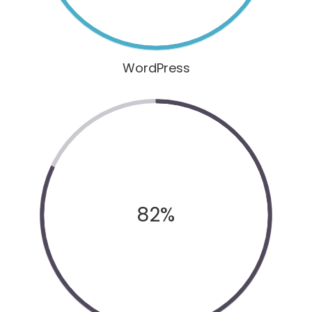
WordPress
82%