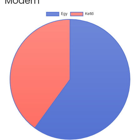
Modern