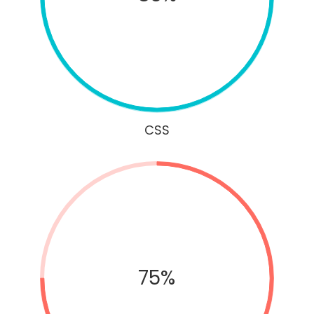
CSS
75%