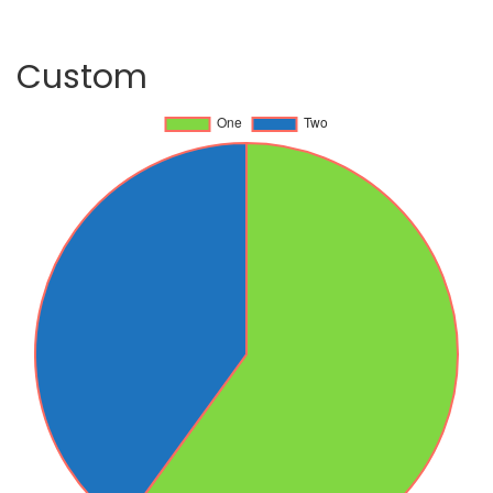
Custom