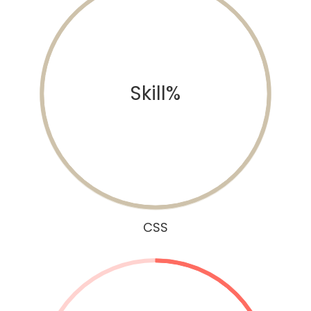
Skill%
CSS