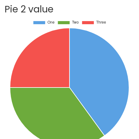
Pie 2 value