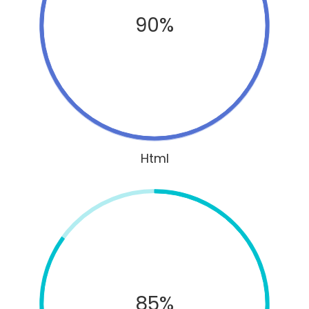
90%
Html
85%