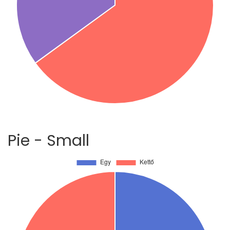
Pie - Small