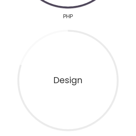
PHP
Design