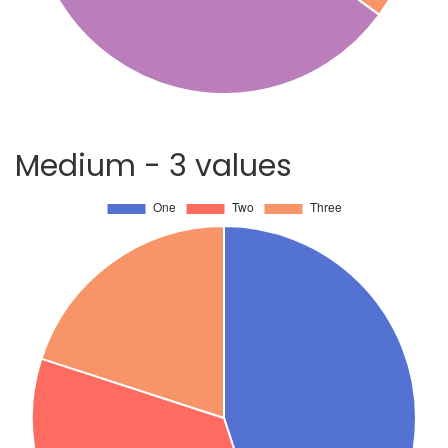
Medium - 3 values