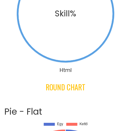
Skill%
Html
ROUND CHART
Pie - Flat