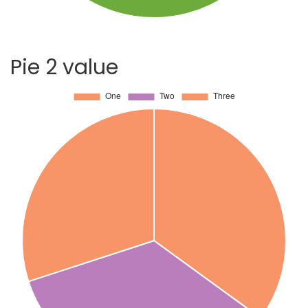
Pie 2 value