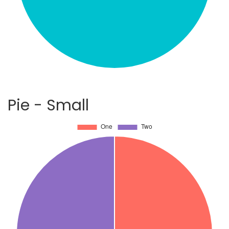
Pie - Small