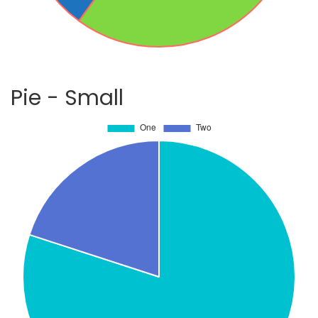
Pie - Small