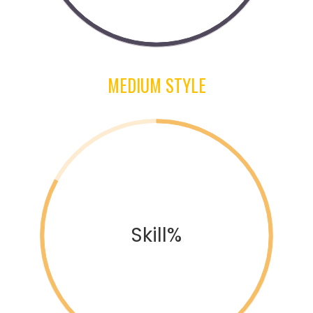
MEDIUM STYLE
Skill%