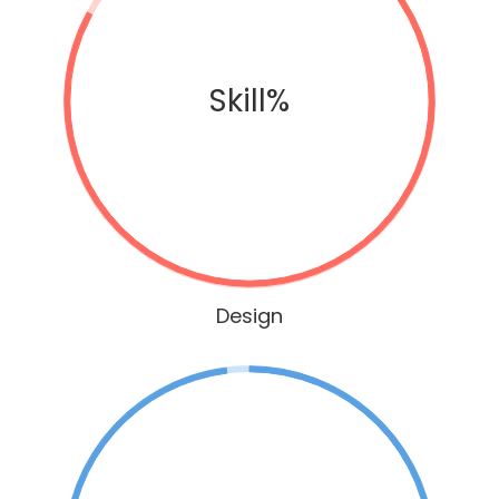
Skill%
Design