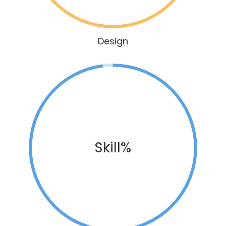
Design
Skill%