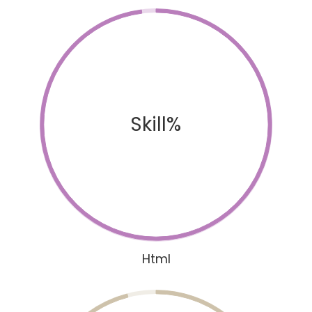
Skill%
Html