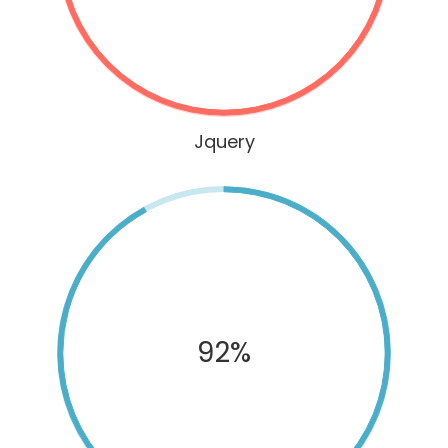
Jquery
92%