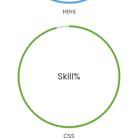
Html
Skill%
CSS