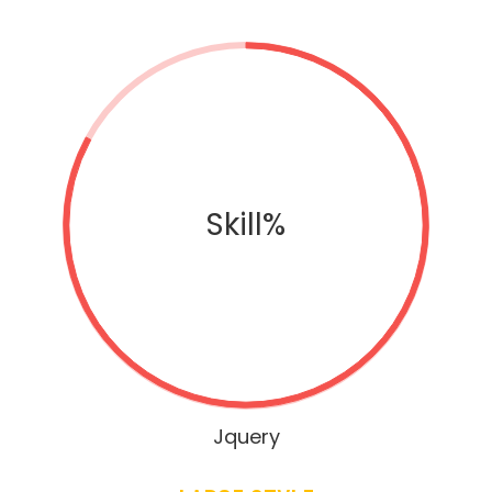
Skill%
Jquery