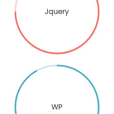
Jquery
WP