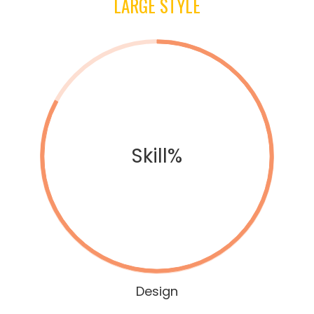
LARGE STYLE
Skill%
Design