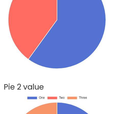
Pie 2 value