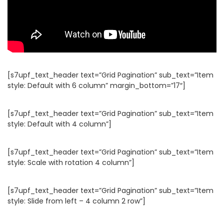
[s7upf_text_header text=”Grid Pagination” sub_text=”Item
style: Default with 6 column” margin_bottom=”17″]
[s7upf_text_header text=”Grid Pagination” sub_text=”Item
style: Default with 4 column”]
[s7upf_text_header text=”Grid Pagination” sub_text=”Item
style: Scale with rotation 4 column”]
[s7upf_text_header text=”Grid Pagination” sub_text=”Item
style: Slide from left – 4 column 2 row”]