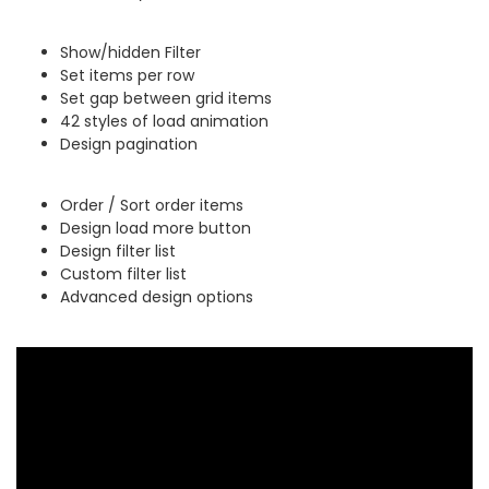
Show/hidden Filter
Set items per row
Set gap between grid items
42 styles of load animation
Design pagination
Order / Sort order items
Design load more button
Design filter list
Custom filter list
Advanced design options