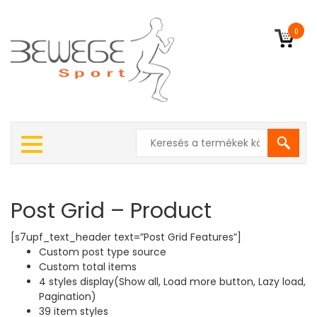
0
Post Grid – Product
[s7upf_text_header text=”Post Grid Features”]
Custom post type source
Custom total items
4 styles display(Show all, Load more button, Lazy load,
Pagination)
39 item styles