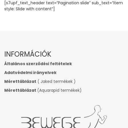
[s7upf_text_header text=”Pagination slide” sub_text=”Item
style: Slide with content”]
INFORMÁCIÓK
Általános szerződési feltételek
Adatvédelmi irányelvek
Mérettáblázat
( Jaked termékek )
Mérettáblázat
(Aquarapid termékek)